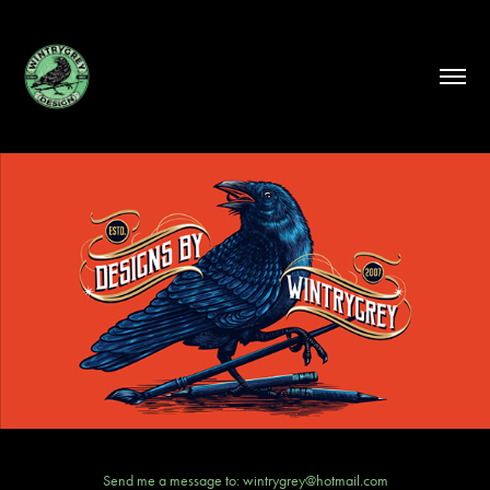
Send me a message to: wintrygrey@hotmail.com