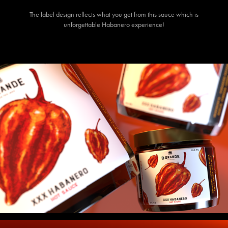
The label design reflects what you get from this sauce which is
unforgettable Habanero experience!