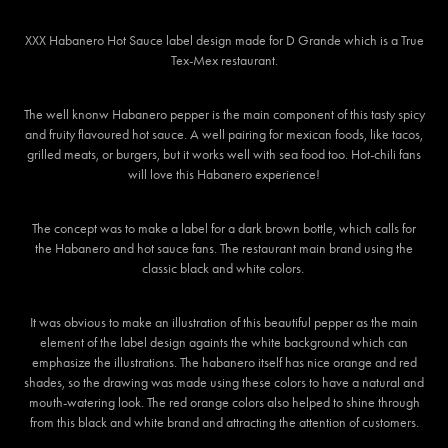
XXX Habanero Hot Sauce label design made for D Grande which is a True
Tex-Mex restaurant.
The well knonw Habanero pepper is the main component of this tasty spicy
and fruity flavoured hot sauce. A well pairing for mexican foods, like tacos,
grilled meats, or burgers, but it works well with sea food too. Hot-chili fans
will love this Habanero experience!
The concept was to make a label for a dark brown bottle, which calls for
the Habanero and hot sauce fans. The restaurant main brand using the
classic black and white colors.
It was obvious to make an illustration of this beautiful pepper as the main
element of the label design againts the white background which can
emphasize the illustrations. The habanero itself has nice orange and red
shades, so the drawing was made using these colors to have a natural and
mouth-watering look. The red orange colors also helped to shine through
from this black and white brand and attracting the attention of customers.